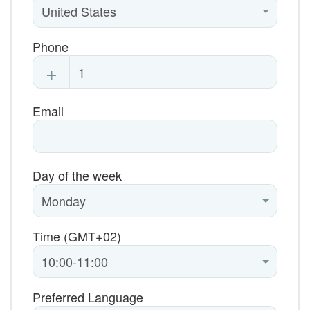
Phone
+
Email
Day of the week
Time (GMT+02)
Preferred Language