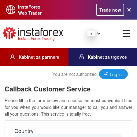
InstaForex
Trade now
Web Trader
Kabinet za partnere
Kabinet za trgovce
You are not authorized
Log in
Callback Customer Service
Please fill in the form below and choose the most convenient time
for you when you would like our manager to call you and answer
all your questions. This service is totally free.
Country