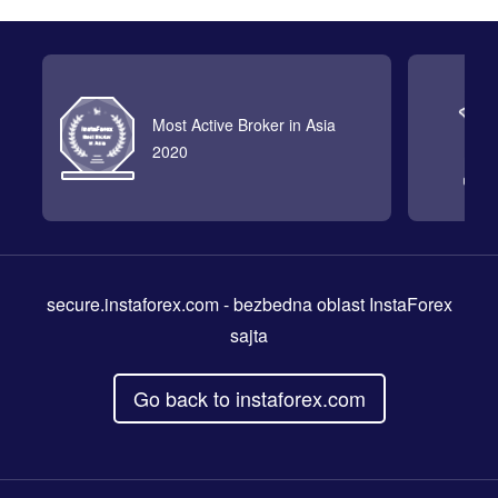
Most Active Broker in Asia
2020
secure.instaforex.com
- bezbedna oblast InstaForex
sajta
Go back to instaforex.com