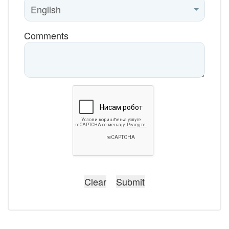
Comments