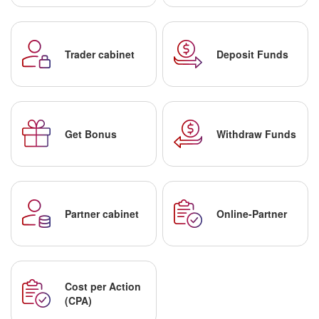
Trader cabinet
Deposit Funds
Get Bonus
Withdraw Funds
Partner cabinet
Online-Partner
Cost per Action
(CPA)