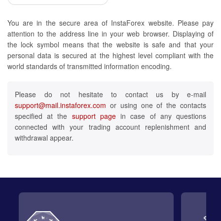
You are in the secure area of InstaForex website. Please pay
attention to the address line in your web browser. Displaying of
the lock symbol means that the website is safe and that your
personal data is secured at the highest level compliant with the
world standards of transmitted information encoding.
Please do not hesitate to contact us by e-mail
support@mail.instaforex.com
or using one of the contacts
specified at the
support page
in case of any questions
connected with your trading account replenishment and
withdrawal appear.