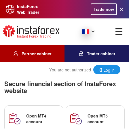
InstaForex
Trade now
Web Trader
Partner cabinet
Trader cabinet
You are not authorized
Log in
Secure financial section of InstaForex
website
Open MT4
Open MT5
account
account