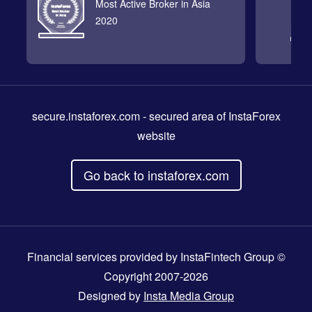
Most Active Broker in Asia
2020
secure.instaforex.com
- secured area of InstaForex
website
Go back to instaforex.com
Financial services provided by InstaFintech Group ©
Copyright 2007-2026
Designed by
Insta Media Group