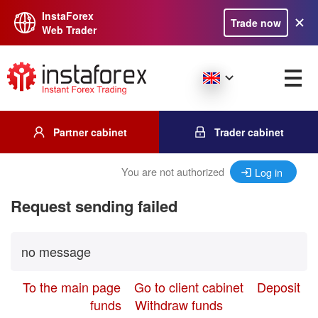
InstaForex
Trade now
Web Trader
Partner cabinet
Trader cabinet
You are not authorized
Log in
Request sending failed
no message
To the main page
Go to client cabinet
Deposit
funds
Withdraw funds