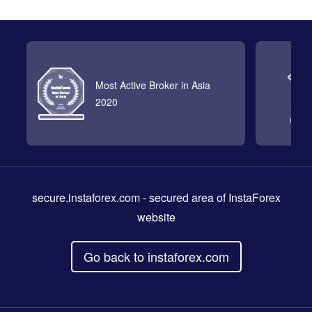
Most Active Broker in Asia
2020
secure.instaforex.com
- secured area of InstaForex
website
Go back to instaforex.com