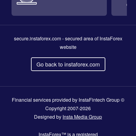
secure.instaforex.com
- secured area of InstaForex
website
Go back to instaforex.com
Financial services provided by InstaFintech Group ©
Copyright 2007-2026
Designed by
Insta Media Group
InstaForex™
is a registered