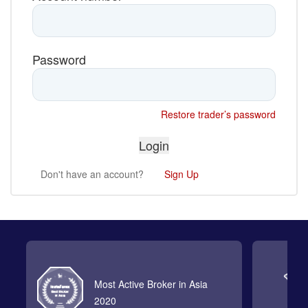
Password
Restore trader’s password
Don't have an account?
Sign Up
Most Active Broker in Asia
2020