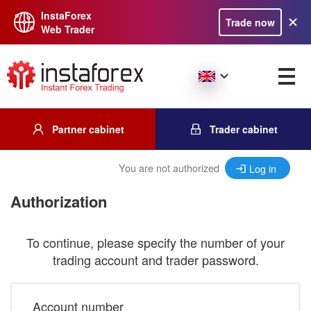
InstaForex
Trade now
Web Trader
Partner cabinet
Trader cabinet
You are not authorized
Log in
Authorization
To continue, please specify the number of your
trading account and trader password.
Account number