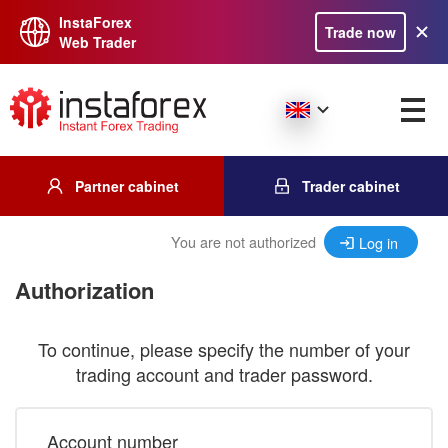
InstaForex
Trade now
Web Trader
Partner cabinet
Trader cabinet
You are not authorized
Log in
Authorization
To continue, please specify the number of your
trading account and trader password.
Account number