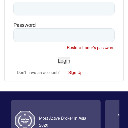
Password
Restore trader’s password
Don't have an account?
Sign Up
Most Active Broker in Asia
2020