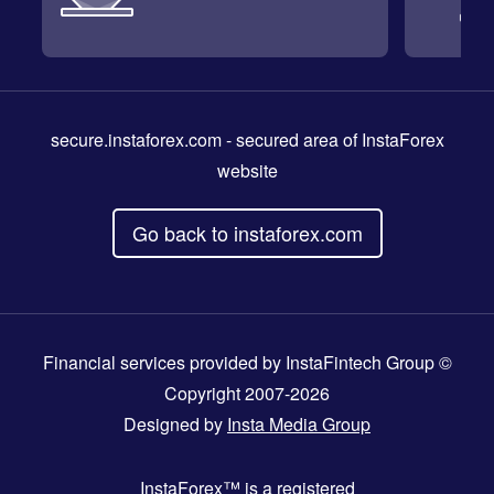
secure.instaforex.com
- secured area of InstaForex
website
Go back to instaforex.com
Financial services provided by InstaFintech Group ©
Copyright 2007-2026
Designed by
Insta Media Group
InstaForex™
is a registered