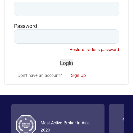
Password
Restore trader’s password
Don't have an account?
Sign Up
Most Active Broker in Asia
2020