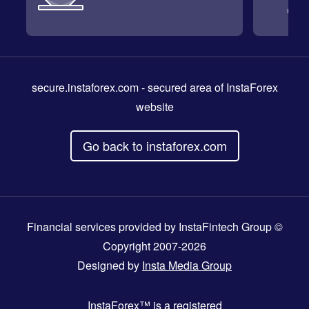
secure.instaforex.com
- secured area of InstaForex
website
Go back to instaforex.com
Financial services provided by InstaFintech Group ©
Copyright 2007-2026
Designed by
Insta Media Group
InstaForex™
is a registered