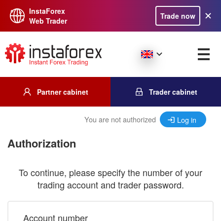
InstaForex
Trade now
Web Trader
Partner cabinet
Trader cabinet
You are not authorized
Log in
Authorization
To continue, please specify the number of your
trading account and trader password.
Account number