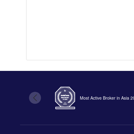
Most Active Broker in Asia 