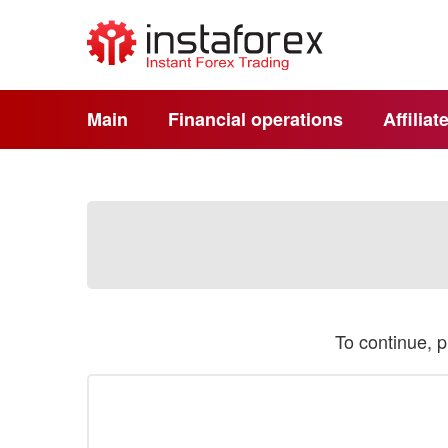
Main
Financial operations
Affilia
To continue, 