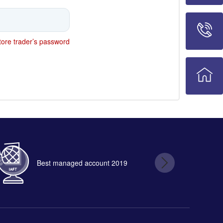
ore trader’s password
Best managed account 2019
B