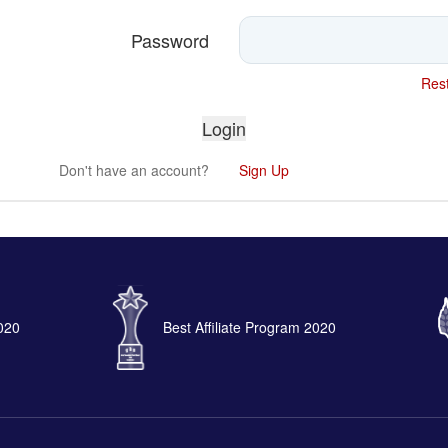
Password
Rest
Don't have an account?
Sign Up
2020
Best Affiliate Program 2020