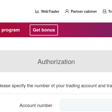
WebTrader
Partner cabinet
Tr
te program
Get bonus
Authorization
please specify the number of your trading account and tr
Account number