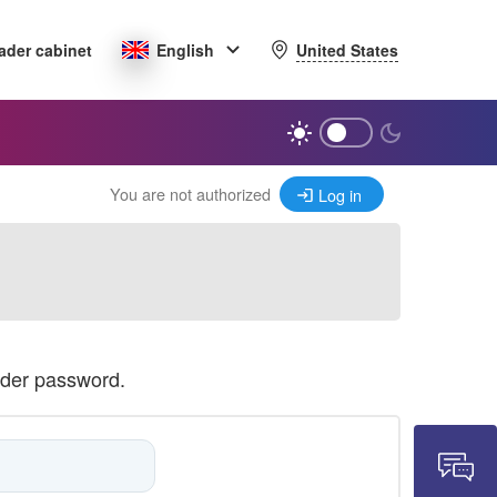
United States
ader cabinet
English
You are not authorized
Log in
ader password.