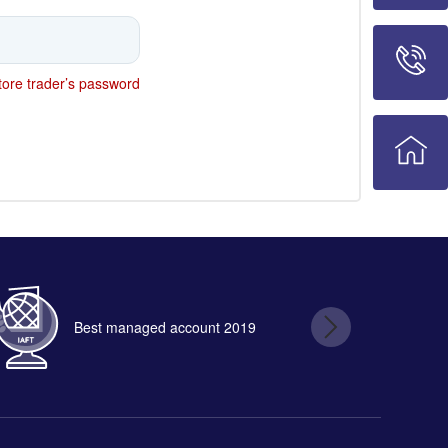
ore trader’s password
Best managed account 2019
B