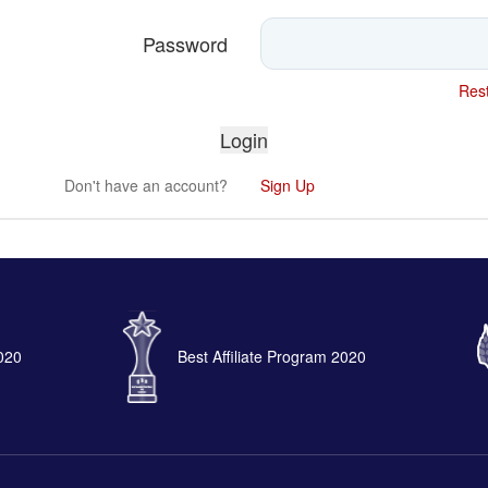
Password
Rest
Don't have an account?
Sign Up
2020
Best Affiliate Program 2020