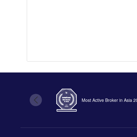
Most Active Broker in Asia 