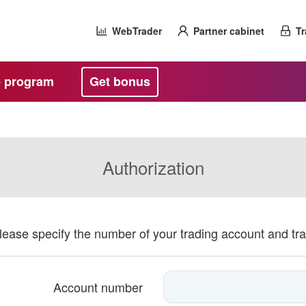
WebTrader
Partner cabinet
Tr
te program
Get bonus
Authorization
please specify the number of your trading account and tr
Account number