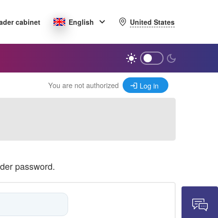
United States
ader cabinet
English
You are not authorized
Log in
ader password.