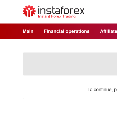
Main
Financial operations
Affilia
To continue, 