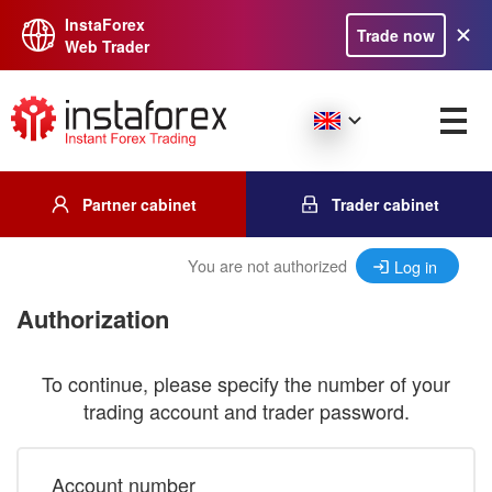
InstaForex
Trade now
Web Trader
Partner cabinet
Trader cabinet
You are not authorized
Log in
Authorization
To continue, please specify the number of your
trading account and trader password.
Account number