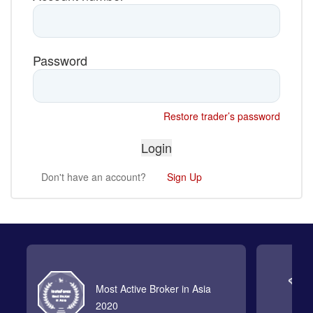
Password
Restore trader’s password
Don't have an account?
Sign Up
Most Active Broker in Asia
2020