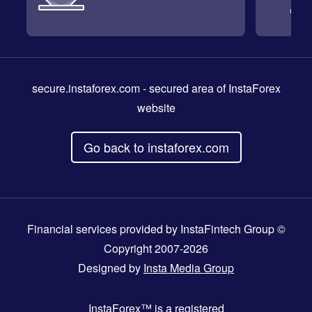
secure.instaforex.com
- secured area of InstaForex
website
Go back to instaforex.com
Financial services provided by InstaFintech Group ©
Copyright 2007-2026
Designed by
Insta Media Group
InstaForex™
is a registered