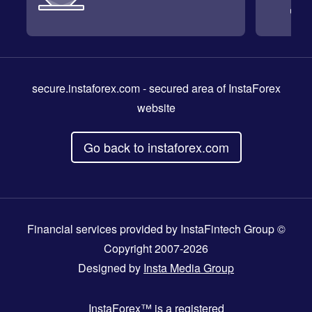
secure.instaforex.com
- secured area of InstaForex
website
Go back to instaforex.com
Financial services provided by InstaFintech Group ©
Copyright 2007-2026
Designed by
Insta Media Group
InstaForex™
is a registered