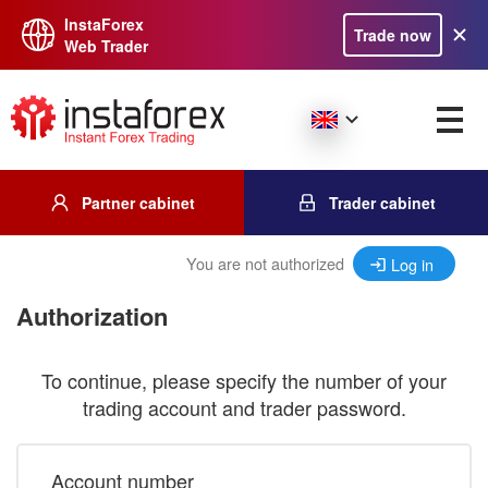
InstaForex
Trade now
Web Trader
Partner cabinet
Trader cabinet
You are not authorized
Log in
Authorization
To continue, please specify the number of your
trading account and trader password.
Account number