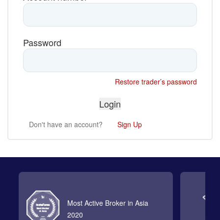
Password
Restore trader’s password
Don't have an account?
Sign Up
Most Active Broker in Asia
2020