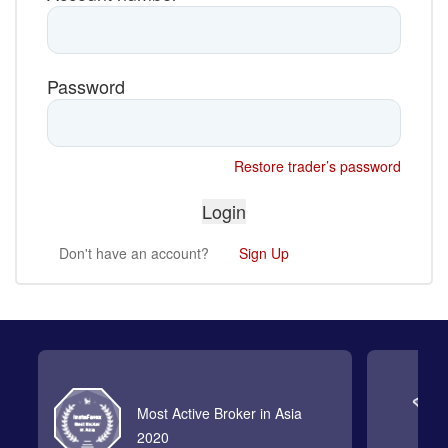
Password
Restore trader’s password
Don't have an account?
Sign Up
Most Active Broker in Asia
2020