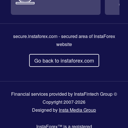
secure.instaforex.com
- secured area of InstaForex
website
Go back to instaforex.com
Financial services provided by InstaFintech Group ©
Copyright 2007-2026
Designed by
Insta Media Group
InstaForex™
is a registered