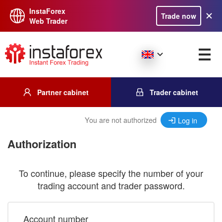
InstaForex
Trade now
Web Trader
Partner cabinet
Trader cabinet
You are not authorized
Log in
Authorization
To continue, please specify the number of your
trading account and trader password.
Account number