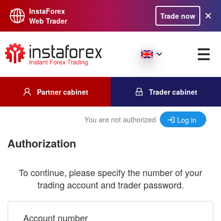
InstaForex
Trade now
Web Trader
Partner cabinet
Trader cabinet
You are not authorized
Log in
Authorization
To continue, please specify the number of your
trading account and trader password.
Account number