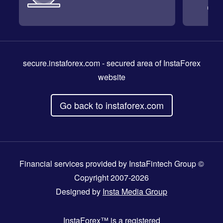
secure.instaforex.com
- secured area of InstaForex
website
Go back to instaforex.com
Financial services provided by InstaFintech Group ©
Copyright 2007-2026
Designed by
Insta Media Group
InstaForex™
is a registered