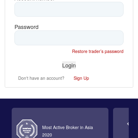
Password
Restore trader’s password
Don't have an account?
Sign Up
Most Active Broker in Asia
2020