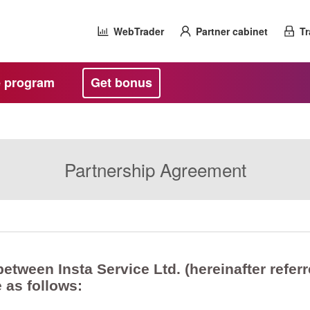
WebTrader
Partner cabinet
Tr
te program
Get bonus
Partnership Agreement