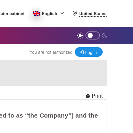
United States
ader cabinet
English
You are not authorized
Log in
Print