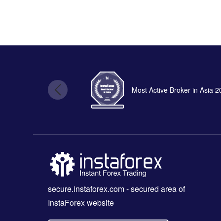
Most Active Broker in Asia 
secure.instaforex.com
- secured area of
InstaForex website