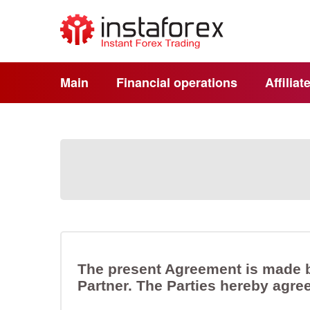
Main
Financial operations
Affilia