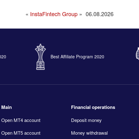
«
InstaFintech Group
»
06.08.2026
2020
Best Affiliate Program 2020
Main
Financial operations
Open MT4 account
Deposit money
Open MT5 account
Money withdrawal