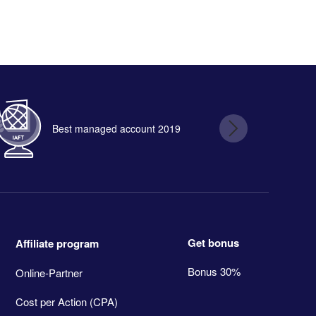
Best managed account 2019
B
Get bonus
Affiliate program
Bonus 30%
Online-Partner
Cost per Action (CPA)